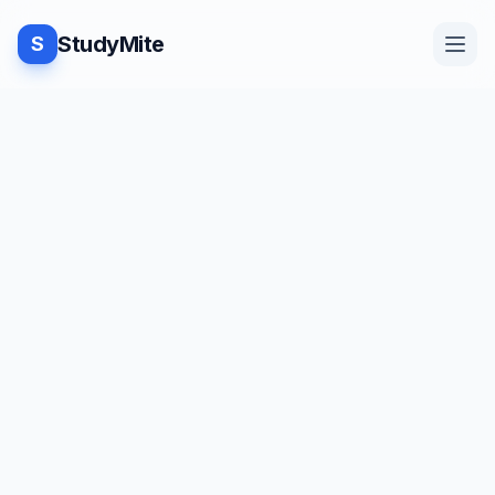
StudyMite
S
Home
TUTORIAL
·
StudyMite
Blog
Program to search an element
using Binary Search in Python
Practice
H
Himani Kohli
2
min read
Examples
Save
Share
Beginner friendly
Feedback