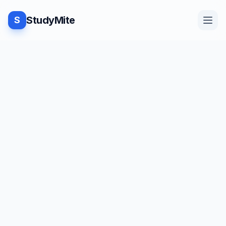
StudyMite
S
Home
TUTORIAL
·
StudyMite
Blog
Convering a string into upper or
lower case in C++
Practice
A
Ananya Pandey
5
min read
Examples
Save
Share
Beginner friendly
Feedback