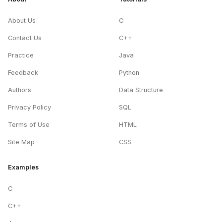
About Us
C
Contact Us
C++
Practice
Java
Feedback
Python
Authors
Data Structure
Privacy Policy
SQL
Terms of Use
HTML
Site Map
CSS
Examples
C
C++