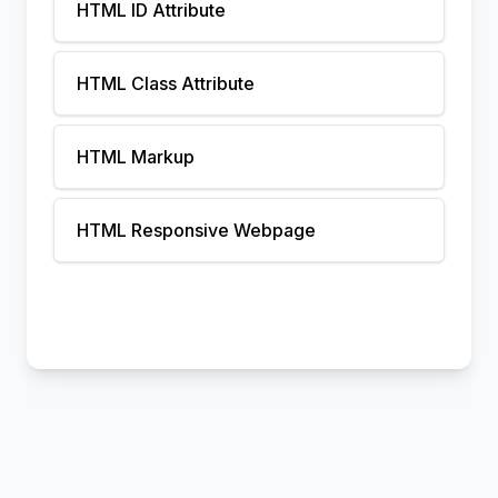
HTML ID Attribute
HTML Class Attribute
HTML Markup
HTML Responsive Webpage