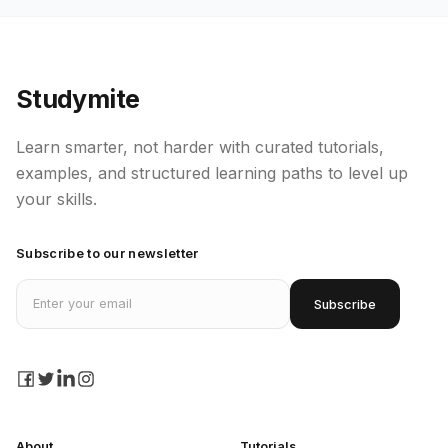
Studymite
Learn smarter, not harder with curated tutorials,
examples, and structured learning paths to level up
your skills.
Subscribe to our newsletter
Email address
Subscribe
facebook
twitter
linkedin
instagram
About
Tutorials