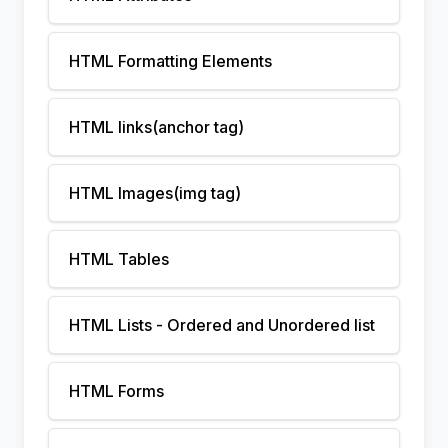
HTML Formatting Elements
HTML links(anchor tag)
HTML Images(img tag)
HTML Tables
HTML Lists - Ordered and Unordered list
HTML Forms