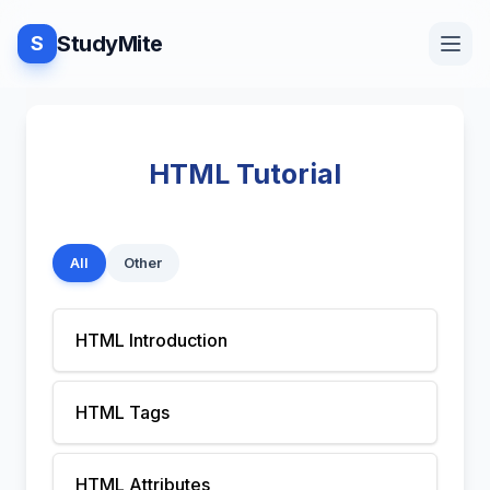
StudyMite
S
Home
HTML Tutorial
Blog
All
Other
Practice
HTML Introduction
Examples
HTML Tags
Feedback
HTML Attributes