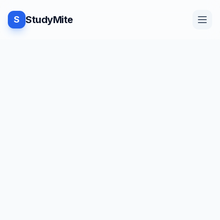
StudyMite
S
Home
TUTORIAL
·
StudyMite
Blog
Check for subtree in a Binary
Tree
Practice
S
studymite
1
min read
Examples
Save
Share
Beginner friendly
Feedback