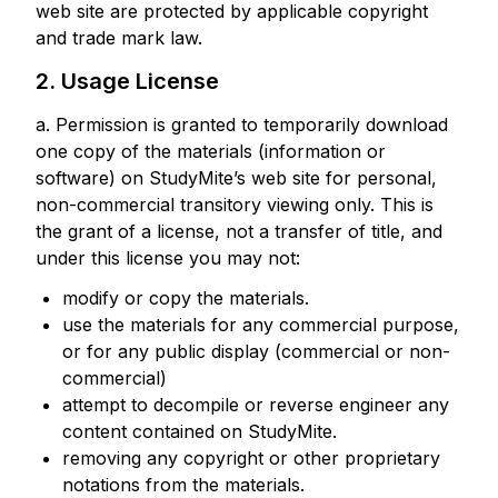
web site are protected by applicable copyright
and trade mark law.
2. Usage License
a. Permission is granted to temporarily download
one copy of the materials (information or
software) on StudyMite’s web site for personal,
non-commercial transitory viewing only. This is
the grant of a license, not a transfer of title, and
under this license you may not:
modify or copy the materials.
use the materials for any commercial purpose,
or for any public display (commercial or non-
commercial)
attempt to decompile or reverse engineer any
content contained on StudyMite.
removing any copyright or other proprietary
notations from the materials.