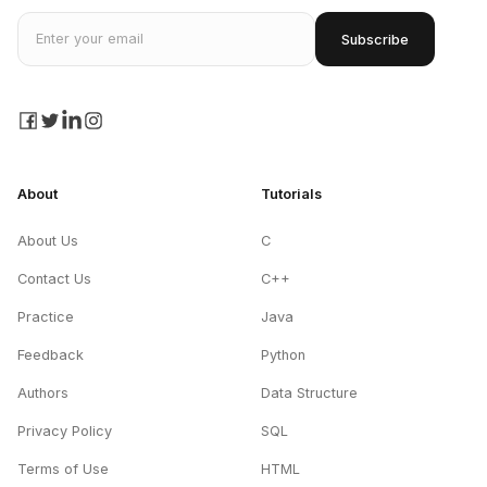
Email address
Subscribe
facebook
twitter
linkedin
instagram
About
Tutorials
About Us
C
Contact Us
C++
Practice
Java
Feedback
Python
Authors
Data Structure
Privacy Policy
SQL
Terms of Use
HTML