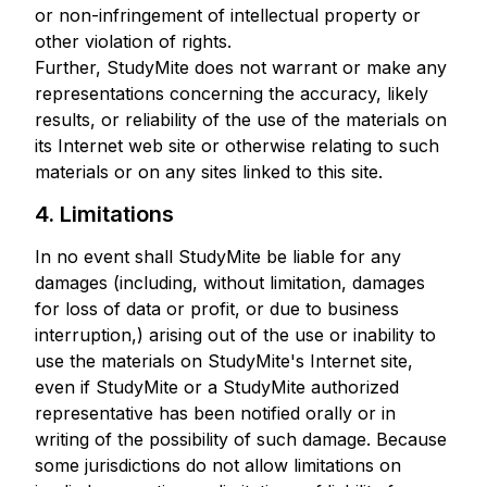
or non-infringement of intellectual property or
other violation of rights.
Further, StudyMite does not warrant or make any
representations concerning the accuracy, likely
results, or reliability of the use of the materials on
its Internet web site or otherwise relating to such
materials or on any sites linked to this site.
4. Limitations
In no event shall StudyMite be liable for any
damages (including, without limitation, damages
for loss of data or profit, or due to business
interruption,) arising out of the use or inability to
use the materials on StudyMite's Internet site,
even if StudyMite or a StudyMite authorized
representative has been notified orally or in
writing of the possibility of such damage. Because
some jurisdictions do not allow limitations on