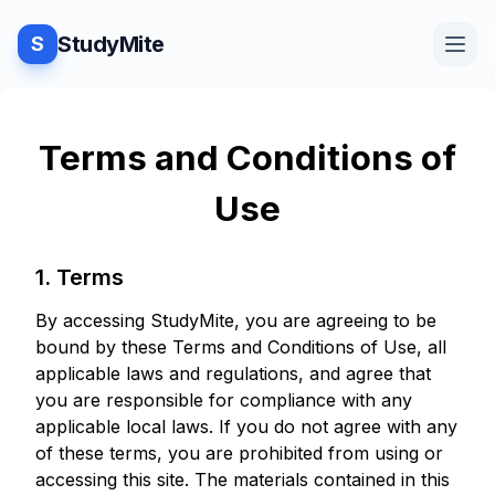
StudyMite
S
Home
Terms and Conditions of
Use
Blog
1. Terms
Practice
By accessing StudyMite, you are agreeing to be
bound by these Terms and Conditions of Use, all
applicable laws and regulations, and agree that
Examples
you are responsible for compliance with any
applicable local laws. If you do not agree with any
of these terms, you are prohibited from using or
accessing this site. The materials contained in this
Feedback