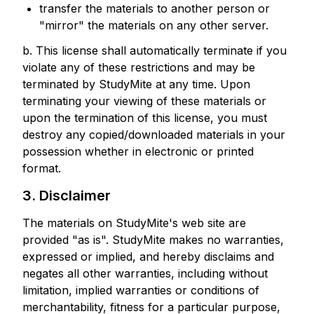
transfer the materials to another person or
"mirror" the materials on any other server.
b. This license shall automatically terminate if you
violate any of these restrictions and may be
terminated by StudyMite at any time. Upon
terminating your viewing of these materials or
upon the termination of this license, you must
destroy any copied/downloaded materials in your
possession whether in electronic or printed
format.
3. Disclaimer
The materials on StudyMite's web site are
provided "as is". StudyMite makes no warranties,
expressed or implied, and hereby disclaims and
negates all other warranties, including without
limitation, implied warranties or conditions of
merchantability, fitness for a particular purpose,