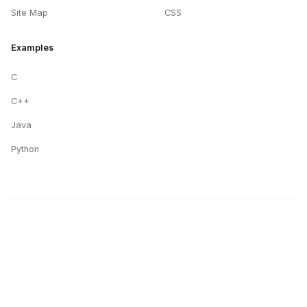
Site Map
CSS
Examples
C
C++
Java
Python
STUDYMITE