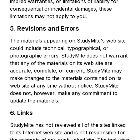
implied warranties, or limitations of liability for
consequential or incidental damages, these
limitations may not apply to you.
5. Revisions and Errors
The materials appearing on StudyMite's web site
could include technical, typographical, or
photographic errors. StudyMite does not warrant
that any of the materials on its web site are
accurate, complete, or current. StudyMite may
make changes to the materials contained on its
web site at any time without notice. StudyMite
does not, however, make any commitment to
update the materials.
6. Links
StudyMite has not reviewed all of the sites linked
to its Internet web site and is not responsible for