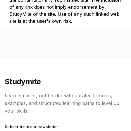
the contents of any such linked site. The inclusion
of any link does not imply endorsement by
StudyMite of the site. Use of any such linked web
site is at the user's own risk.
Studymite
Learn smarter, not harder with curated tutorials,
examples, and structured learning paths to level up
your skills.
Subscribe to our newsletter