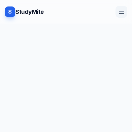
StudyMite
S
Home
TUTORIAL
·
StudyMite
Blog
Pure and Impure Function in
Java
Practice
N
Neha Vishwakarma
1
min read
Examples
Save
Share
Beginner friendly
Feedback