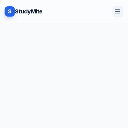
StudyMite
S
Home
TUTORIAL
·
StudyMite
Blog
Fixing the 'Module Not Found'
Issue in Jupyter Notebook
Practice
R
Rahul Kumar Yadav
4
min read
Examples
Save
Share
Beginner friendly
Feedback