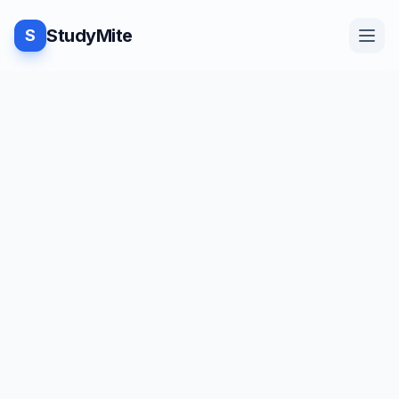
StudyMite
S
Home
TUTORIAL
·
StudyMite
Blog
Java program to subtract two
matrices
Practice
N
Neha Vishwakarma
2
min read
Examples
Save
Share
Beginner friendly
Feedback