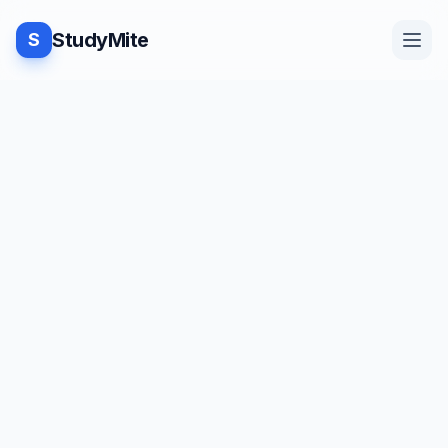
StudyMite
S
Home
TUTORIAL
·
StudyMite
Blog
Punctuators and Separators in
Java
Practice
N
Neha Vishwakarma
1
min read
Examples
Save
Share
Beginner friendly
Feedback