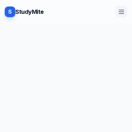
StudyMite
S
Home
TUTORIAL
·
StudyMite
Blog
[2022] Interview questions on
CSS
Practice
V
Vaaruni Agarwal
18
min read
Examples
Save
Share
Beginner friendly
Feedback