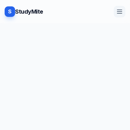
StudyMite
S
Home
TUTORIAL
·
StudyMite
Blog
Program to Swap two strings in
C++
Practice
J
Juhi Kamdar
2
min read
Examples
Save
Share
Beginner friendly
Feedback