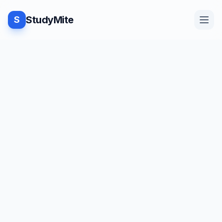
StudyMite
S
Home
TUTORIAL
·
StudyMite
Blog
Program to check odd or even in
C++
Practice
J
Juhi Kamdar
1
min read
Examples
Save
Share
Beginner friendly
Feedback