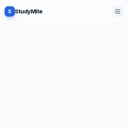
StudyMite
S
Home
TUTORIAL
·
StudyMite
Blog
Program to delete vowels from a
given string
Practice
J
Juhi Kamdar
1
min read
Examples
Save
Share
Beginner friendly
Feedback