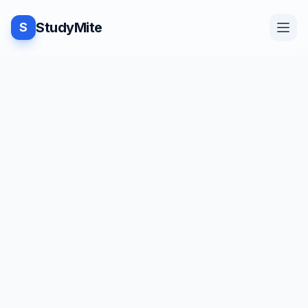
StudyMite
S
Home
TUTORIAL
·
StudyMite
Blog
Armstrong Number Program in
C
Practice
N
Namrata Jangid
1
min read
Examples
Save
Share
Beginner friendly
Feedback