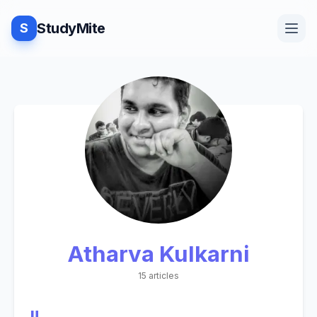
StudyMite
S
Home
Blog
Practice
Atharva Kulkarni
Examples
15 articles
Feedback