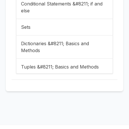
Conditional Statements &#8211; if and
else
Sets
Dictionaries &#8211; Basics and
Methods
Tuples &#8211; Basics and Methods
Numbers and Booleans
Take input in Python | Print input in
Python
Variables in Python and naming them