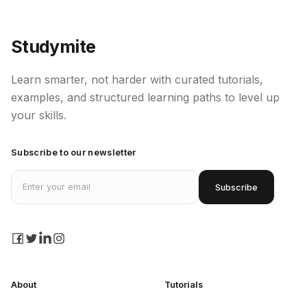
How to use Anaconda Terminal?
Studymite
Sublime Text for Python
Learn smarter, not harder with curated tutorials,
examples, and structured learning paths to level up
What is Python?
your skills.
Python 2 versus Python 3
Subscribe to our newsletter
Email address
Lists in Python
Subscribe
Methods in Python
facebook
twitter
linkedin
instagram
About
Tutorials