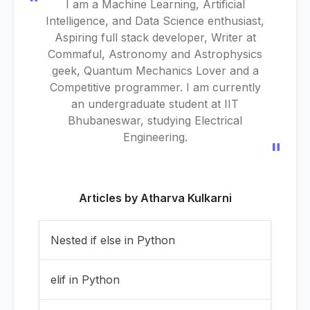
"
I am a Machine Learning, Artificial
Intelligence, and Data Science enthusiast,
Aspiring full stack developer, Writer at
Commaful, Astronomy and Astrophysics
geek, Quantum Mechanics Lover and a
Competitive programmer. I am currently
an undergraduate student at IIT
Bhubaneswar, studying Electrical
Engineering.
"
Articles by
Atharva Kulkarni
Nested if else in Python
elif in Python