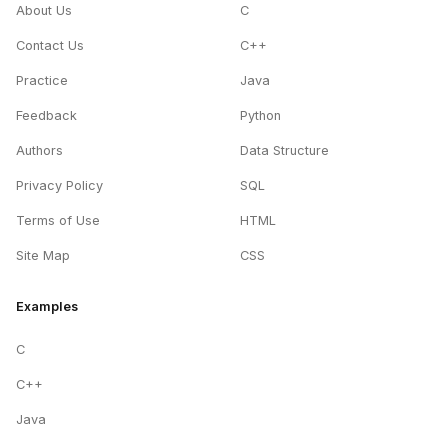
About Us
C
Contact Us
C++
Practice
Java
Feedback
Python
Authors
Data Structure
Privacy Policy
SQL
Terms of Use
HTML
Site Map
CSS
Examples
C
C++
Java