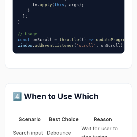
      fn
.
apply
(
this
,
 args
)
;
}
}
;
}
// Usage
const
 onScroll 
=
throttle
(
(
)
=>
updateProgress
(
)
window
.
addEventListener
(
'scroll'
,
 onScroll
)
;
4️⃣ When to Use Which
Scenario
Best Choice
Reason
Wait for user to
Search input
Debounce