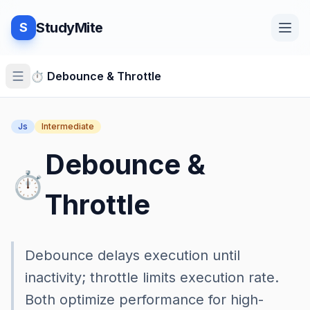
StudyMite
S
Home
⏱️
Debounce & Throttle
Js
Intermediate
Blog
Debounce &
⏱️
Practice
Throttle
Examples
Debounce delays execution until
inactivity; throttle limits execution rate.
Both optimize performance for high-
Feedback