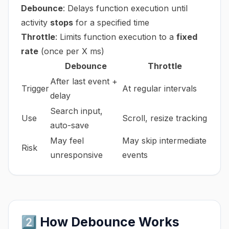
Debounce
: Delays function execution until
activity
stops
for a specified time
Throttle
: Limits function execution to a
fixed
rate
(once per X ms)
Debounce
Throttle
After last event +
Trigger
At regular intervals
delay
Search input,
Use
Scroll, resize tracking
auto-save
May feel
May skip intermediate
Risk
unresponsive
events
2️⃣ How Debounce Works