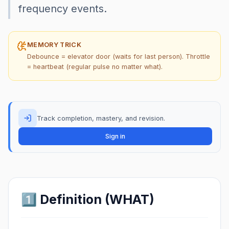
frequency events.
MEMORY TRICK
Debounce = elevator door (waits for last person). Throttle
= heartbeat (regular pulse no matter what).
Track completion, mastery, and revision.
Sign in
1️⃣ Definition (WHAT)