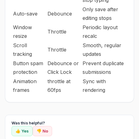
stop typing
Only save after
Auto-save
Debounce
editing stops
Window
Periodic layout
Throttle
resize
recalc
Scroll
Smooth, regular
Throttle
tracking
updates
Button spam
Debounce or
Prevent duplicate
protection
Click Lock
submissions
Animation
throttle at
Sync with
frames
60fps
rendering
Was this helpful?
👍 Yes
👎 No