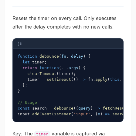
Resets the timer on every call. Only executes
after the delay completes with no new calls.
js
function
debounce
(
fn
,
 delay
)
{
let
 timer
;
return
function
(
...
args
)
{
clearTimeout
(
timer
)
;
    timer 
=
setTimeout
(
(
)
=>
 fn
.
apply
(
this
,
 args
}
;
}
// Usage
const
 search 
=
debounce
(
(
query
)
=>
fetchResults
(
input
.
addEventListener
(
'input'
,
(
e
)
=>
search
(
e
.
Key: The
variable is captured via
timer