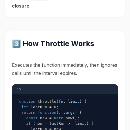
closure
.
3️⃣ How Throttle Works
Executes the function immediately, then ignores
calls until the interval expires.
js
function
throttle
(
fn
,
 limit
)
{
let
 lastRun 
=
0
;
return
function
(
...
args
)
{
const
 now 
=
Date
.
now
(
)
;
if
(
now 
-
 lastRun 
>=
 limit
)
{
      lastRun 
=
 now
;