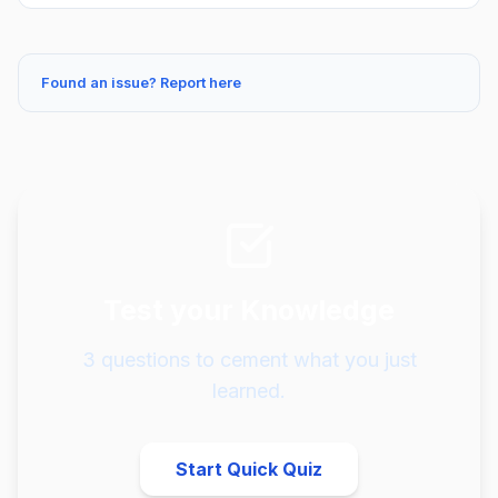
Found an issue? Report here
Test your Knowledge
3
questions to cement what you just
learned.
Start Quick Quiz