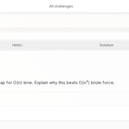
All challenges
Hints
Solution
3
p for O(n) time. Explain why this beats O(n²) brute force.