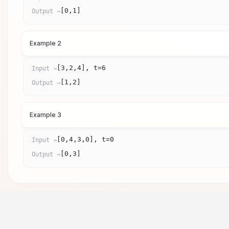
[0,1]
Output →
Example 2
[3,2,4], t=6
Input →
[1,2]
Output →
Example 3
[0,4,3,0], t=0
Input →
[0,3]
Output →