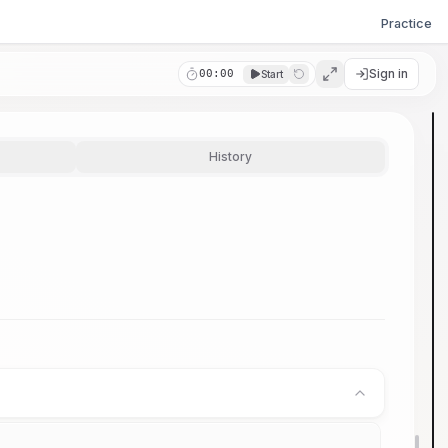
Practice
Sign in
00:00
Start
History