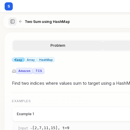
S
Two Sum using HashMap
Problem
Easy
Array
HashMap
Amazon
TCS
Find two indices where values sum to target using a HashMa
EXAMPLES
Example 1
[2,7,11,15], t=9
Input →