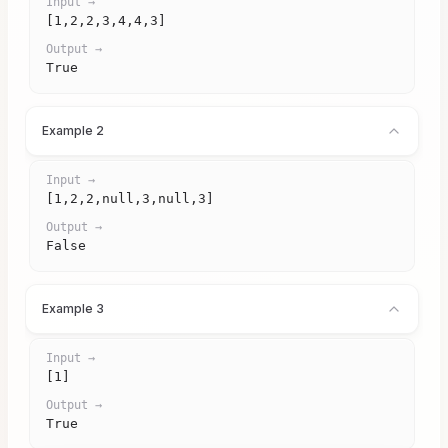
Input →
[1,2,2,3,4,4,3]
Output →
True
Example 2
Input →
[1,2,2,null,3,null,3]
Output →
False
Example 3
Input →
[1]
Output →
True