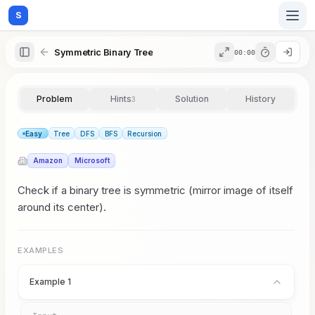
S
Symmetric Binary Tree
00:00
Home
Problem
Hints
Solution
History
3
Blog
Easy
Tree
DFS
BFS
Recursion
Amazon
Microsoft
Practice
Check if a binary tree is symmetric (mirror image of itself
around its center).
Examples
EXAMPLES
Example 1
Feedback