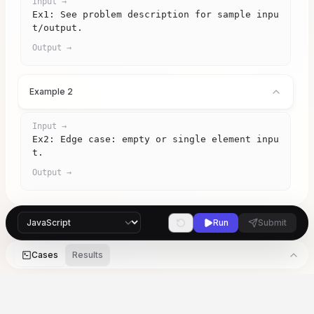
Input →
Ex1: See problem description for sample inpu
t/output.
Output →
Example 2
Input →
Ex2: Edge case: empty or single element inpu
t.
Output →
Run
Submit
Cases
Results