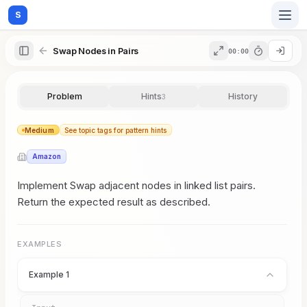
S
Swap Nodes in Pairs
00:00
Home
Problem
Hints
History
3
Blog
Medium
See topic tags for pattern hints
Amazon
Practice
Implement Swap adjacent nodes in linked list pairs.
Return the expected result as described.
Examples
EXAMPLES
Example 1
Feedback