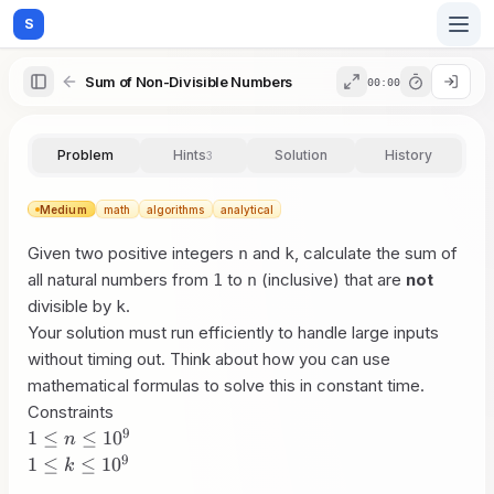
S
Sum of Non-Divisible Numbers
00:00
Home
Problem
Hints
Solution
History
3
Blog
Medium
math
algorithms
analytical
Given two positive integers
and
, calculate the sum of
n
k
Practice
all natural numbers from
to
(inclusive) that are
not
1
n
divisible by
.
k
Your solution must run efficiently to handle large inputs
without timing out. Think about how you can use
Examples
mathematical formulas to solve this in constant time.
Constraints
9
1 \le
1
≤
≤
1
0
n
n
9
1 \le
Feedback
1
≤
≤
1
0
k
\le
k