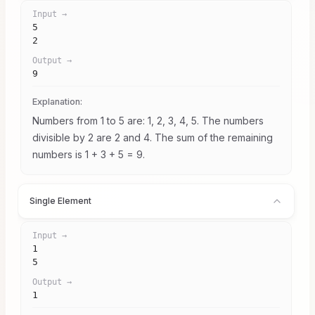
Input →
5

2
Output →
9
Explanation:
Numbers from 1 to 5 are: 1, 2, 3, 4, 5. The numbers
divisible by 2 are 2 and 4. The sum of the remaining
numbers is 1 + 3 + 5 = 9.
Single Element
Input →
1

5
Output →
1