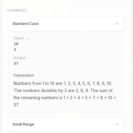
10^9
\le
10^9
EXAMPLES
Standard Case
Input →
10

3
Output →
37
Explanation:
Numbers from 1 to 10 are: 1, 2, 3, 4, 5, 6, 7, 8, 9, 10.
The numbers divisible by 3 are 3, 6, 9. The sum of
the remaining numbers is 1 + 2 + 4 + 5 + 7 + 8 + 10 =
37.
Small Range