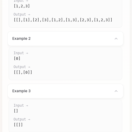
Input →
[1,2,3]
Output →
[[],[1],[2],[3],[1,2],[1,3],[2,3],[1,2,3]]
Example 2
Input →
[0]
Output →
[[],[0]]
Example 3
Input →
[]
Output →
[[]]