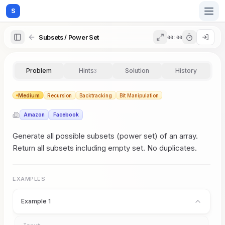
S
Subsets / Power Set
00:00
Home
Problem
Hints
Solution
History
3
Blog
Medium
Recursion
Backtracking
Bit Manipulation
Amazon
Facebook
Practice
Generate all possible subsets (power set) of an array.
Return all subsets including empty set. No duplicates.
Examples
EXAMPLES
Example 1
Feedback