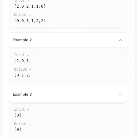
Input →
[2,0,2,1,1,0]
Output →
[0,0,1,1,2,2]
Example 2
Input →
[2,0,1]
Output →
[0,1,2]
Example 3
Input →
[0]
Output →
[0]