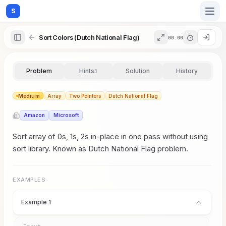
S
Sort Colors (Dutch National Flag)
00:00
Home
Problem
Hints
Solution
History
3
Blog
Medium
Array
Two Pointers
Dutch National Flag
Amazon
Microsoft
Practice
Sort array of 0s, 1s, 2s in-place in one pass without using
sort library. Known as Dutch National Flag problem.
Examples
EXAMPLES
Example 1
Feedback