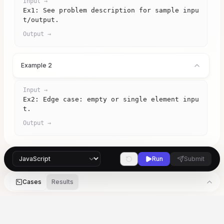
Input →
Ex1: See problem description for sample inpu
t/output.
Output →
Example 2
Input →
Ex2: Edge case: empty or single element inpu
t.
Output →
Run
Submit
Cases
Results