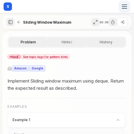
S
Sliding Window Maximum
00:00
Home
Problem
Hints
History
3
Blog
Hard
See topic tags for pattern hints
Amazon
Google
Practice
Implement Sliding window maximum using deque. Return
the expected result as described.
Examples
EXAMPLES
Example 1
Feedback