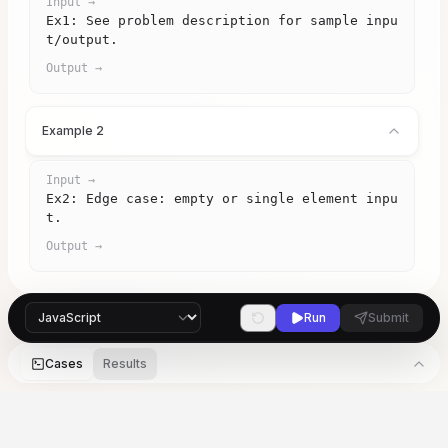
Input →
Ex1: See problem description for sample inpu
t/output.
Output →
Example 2
Input →
Ex2: Edge case: empty or single element inpu
t.
Output →
Run
Submit
Cases
Results