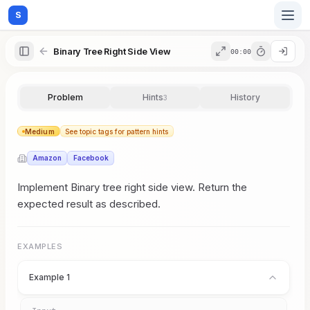
S
Binary Tree Right Side View
00:00
Home
Problem
Hints
History
3
Blog
Medium
See topic tags for pattern hints
Amazon
Facebook
Practice
Implement Binary tree right side view. Return the
expected result as described.
Examples
EXAMPLES
Example 1
Feedback