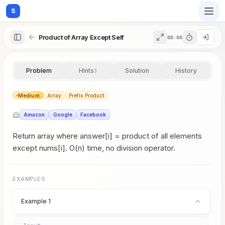
S
Product of Array Except Self
00:00
Home
Problem
Hints
Solution
History
3
Blog
Medium
Array
Prefix Product
Amazon
Google
Facebook
Practice
Return array where answer[i] = product of all elements
except nums[i]. O(n) time, no division operator.
Examples
EXAMPLES
Example 1
Feedback