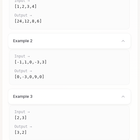
Input →
[1,2,3,4]
Output →
[24,12,8,6]
Example 2
Input →
[-1,1,0,-3,3]
Output →
[0,-3,0,9,0]
Example 3
Input →
[2,3]
Output →
[3,2]