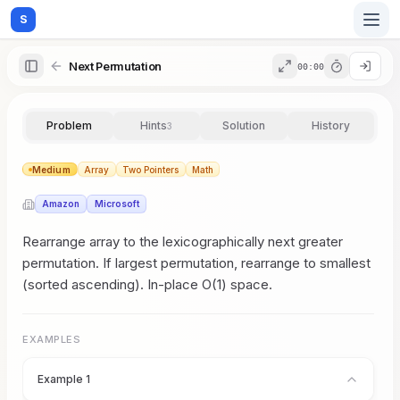
S
Next Permutation
00:00
Home
Problem
Hints
Solution
History
3
Blog
Medium
Array
Two Pointers
Math
Amazon
Microsoft
Practice
Rearrange array to the lexicographically next greater
permutation. If largest permutation, rearrange to smallest
(sorted ascending). In-place O(1) space.
Examples
EXAMPLES
Feedback
Example 1