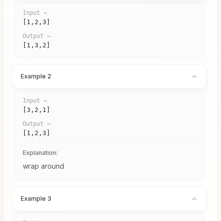
Input →
[1,2,3]
Output →
[1,3,2]
Example 2
Input →
[3,2,1]
Output →
[1,2,3]
Explanation:
wrap around
Example 3