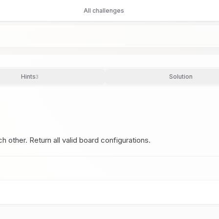
All challenges
Hints
Solution
3
other. Return all valid board configurations.