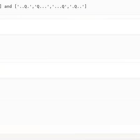
] and ['..Q.','Q...','...Q','.Q..']