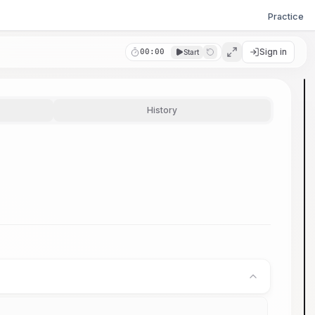
Practice
Sign in
00:00
Start
History