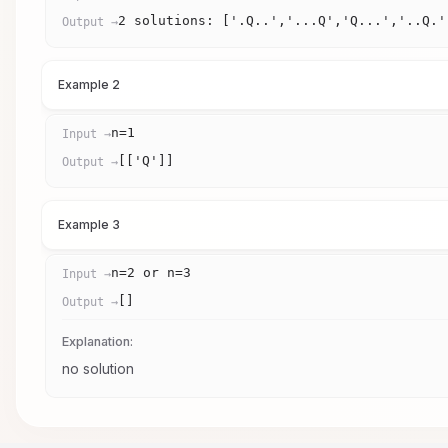
2 solutions: ['.Q..','...Q','Q...','..Q.'
Output →
Example 2
n=1
Input →
[['Q']]
Output →
Example 3
n=2 or n=3
Input →
[]
Output →
Explanation:
no solution