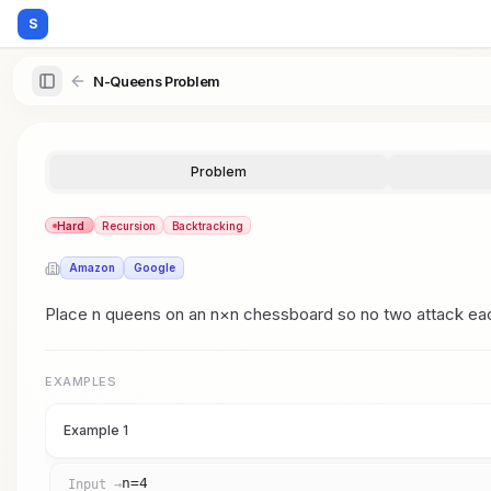
S
N-Queens Problem
Problem
Hard
Recursion
Backtracking
Amazon
Google
Place n queens on an n×n chessboard so no two attack each 
EXAMPLES
Example 1
n=4
Input →