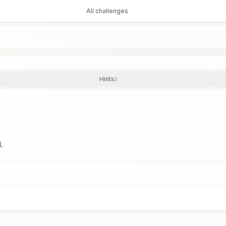
All challenges
Hints
3
.