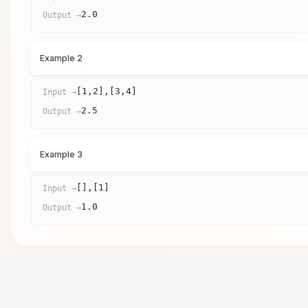
2.0
Output →
Example 2
[1,2],[3,4]
Input →
2.5
Output →
Example 3
[],[1]
Input →
1.0
Output →