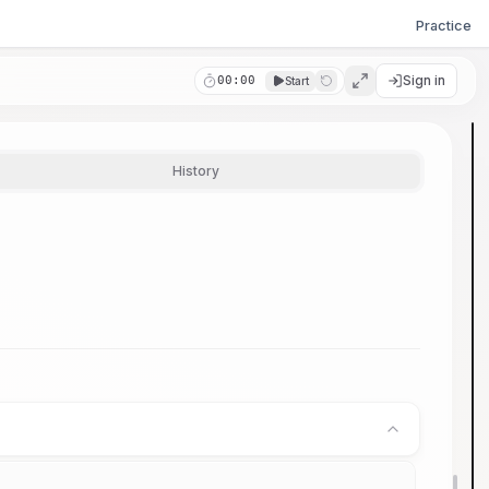
Practice
Sign in
00:00
Start
History