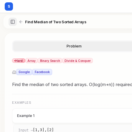
S
Find Median of Two Sorted Arrays
Problem
Hard
Array
Binary Search
Divide & Conquer
Google
Facebook
Find the median of two sorted arrays. O(log(m+n)) required
EXAMPLES
Example 1
[1,3],[2]
Input →