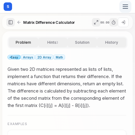
S
Matrix Difference Calculator
00:00
Home
Problem
Hints
Solution
History
3
Blog
Easy
Arrays
2D Array
Math
Given two 2D matrices represented as lists of lists,
Practice
implement a function that returns their difference. If the
matrices have different dimensions, return an empty list.
The difference is calculated by subtracting each element
of the second matrix from the corresponding element of
Examples
the first matrix (C[i][j] = A[i][j] - B[i][j]).
EXAMPLES
Feedback