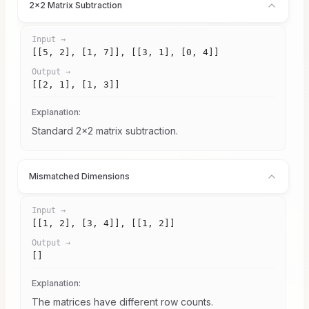
2x2 Matrix Subtraction
Input →
[[5, 2], [1, 7]], [[3, 1], [0, 4]]
Output →
[[2, 1], [1, 3]]
Explanation:
Standard 2x2 matrix subtraction.
Mismatched Dimensions
Input →
[[1, 2], [3, 4]], [[1, 2]]
Output →
[]
Explanation:
The matrices have different row counts.