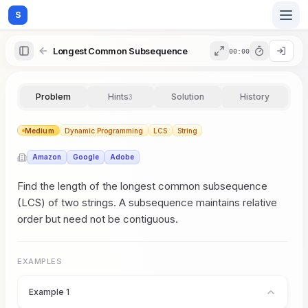
S
Longest Common Subsequence
00:00
Home
Problem
Hints
Solution
History
3
Blog
Medium
Dynamic Programming
LCS
String
Amazon
Google
Adobe
Practice
Find the length of the longest common subsequence
(LCS) of two strings. A subsequence maintains relative
order but need not be contiguous.
Examples
EXAMPLES
Feedback
Example 1