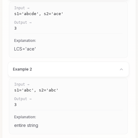
Input →
s1='abcde', s2='ace'
Output →
3
Explanation:
LCS='ace'
Example 2
Input →
s1='abc', s2='abc'
Output →
3
Explanation:
entire string