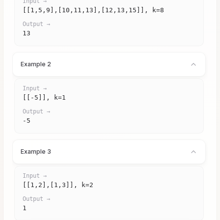
Input →
[[1,5,9],[10,11,13],[12,13,15]], k=8
Output →
13
Example 2
Input →
[[-5]], k=1
Output →
-5
Example 3
Input →
[[1,2],[1,3]], k=2
Output →
1