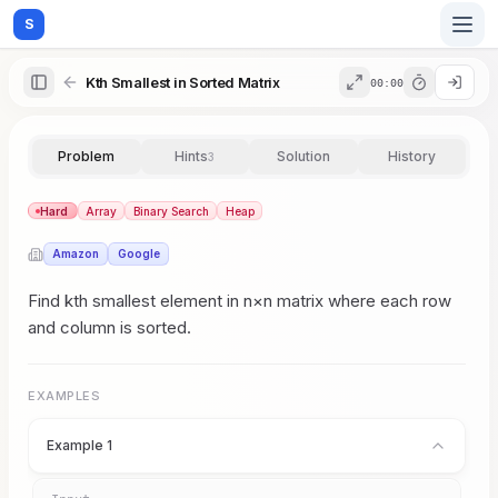
S
Kth Smallest in Sorted Matrix
00:00
Home
Problem
Hints
Solution
History
3
Blog
Hard
Array
Binary Search
Heap
Amazon
Google
Practice
Find kth smallest element in n×n matrix where each row
and column is sorted.
Examples
EXAMPLES
Example 1
Feedback