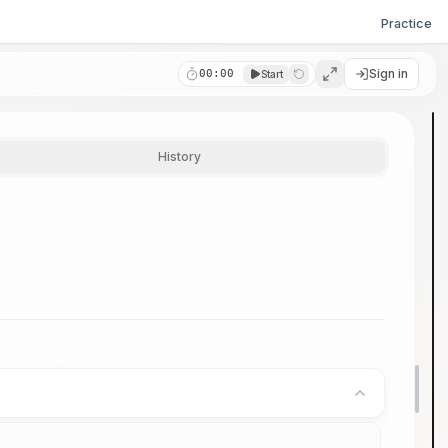
Practice
Sign in
00:00
Start
History