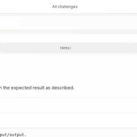
All challenges
Hints
3
n the expected result as described.
put/output.