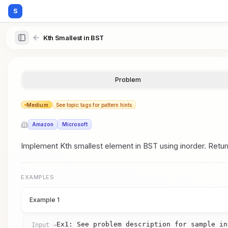
S
Kth Smallest in BST
Problem
Medium
See topic tags for pattern hints
Amazon
Microsoft
Implement Kth smallest element in BST using inorder. Retur
EXAMPLES
Example 1
Ex1: See problem description for sample in
Input →