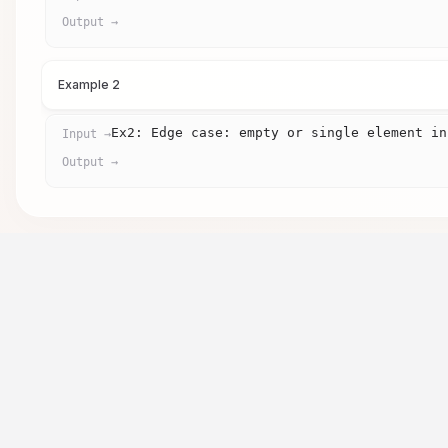
Output →
Example 2
Ex2: Edge case: empty or single element in
Input →
Output →