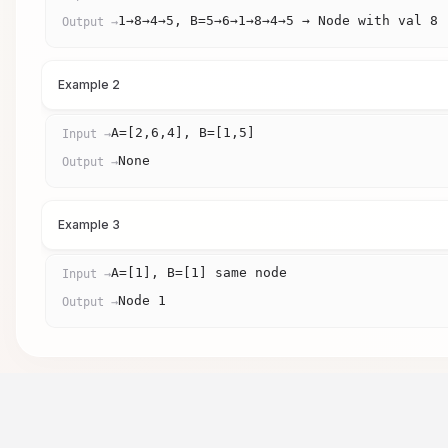
1→8→4→5, B=5→6→1→8→4→5 → Node with val 8
Output →
Example 2
A=[2,6,4], B=[1,5]
Input →
None
Output →
Example 3
A=[1], B=[1] same node
Input →
Node 1
Output →