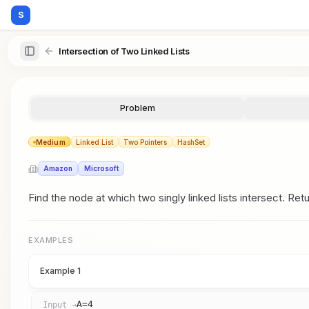
S
Intersection of Two Linked Lists
Problem
Medium
Linked List
Two Pointers
HashSet
Amazon
Microsoft
Find the node at which two singly linked lists intersect. Ret
EXAMPLES
Example 1
A=4
Input →