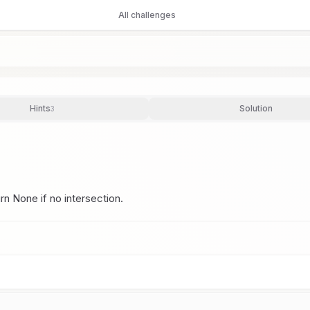
All challenges
Hints
Solution
3
urn None if no intersection.