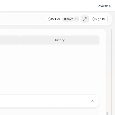
Practice
Sign in
00:00
Start
History