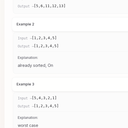
[5,6,11,12,13]
Output →
Example 2
[1,2,3,4,5]
Input →
[1,2,3,4,5]
Output →
Explanation:
already sorted, On
Example 3
[5,4,3,2,1]
Input →
[1,2,3,4,5]
Output →
Explanation:
worst case