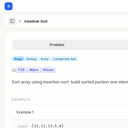
S
Insertion Sort
Problem
Easy
Sorting
Array
Comparison Sort
TCS
Wipro
Infosys
Sort array using insertion sort: build sorted portion one elem
EXAMPLES
Example 1
[12,11,13,5,6]
Input →