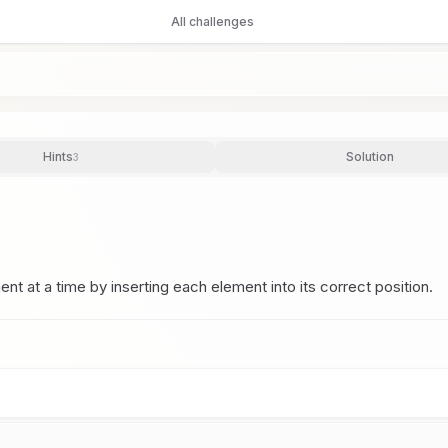
All challenges
Hints
Solution
3
ent at a time by inserting each element into its correct position.