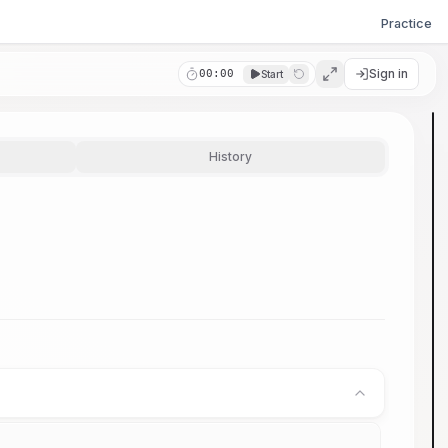
Practice
Sign in
00:00
Start
History