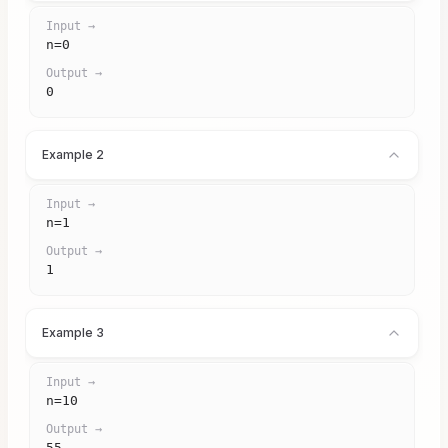
Input →
n=0
Output →
0
Example 2
Input →
n=1
Output →
1
Example 3
Input →
n=10
Output →
55