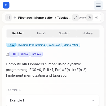
S
Fibonacci (Memoization + Tabulation)
00:00
Home
Problem
Hints
Solution
History
3
Blog
Easy
Dynamic Programming
Recursion
Memoization
TCS
Wipro
Infosys
Practice
Compute nth Fibonacci number using dynamic
programming. F(0)=0, F(1)=1, F(n)=F(n-1)+F(n-2).
Implement memoization and tabulation.
Examples
EXAMPLES
Feedback
Example 1