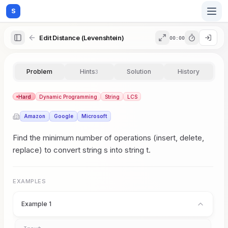
S
Edit Distance (Levenshtein)
00:00
Home
Problem
Hints
Solution
History
3
Blog
Hard
Dynamic Programming
String
LCS
Amazon
Google
Microsoft
Practice
Find the minimum number of operations (insert, delete,
replace) to convert string s into string t.
Examples
EXAMPLES
Example 1
Feedback