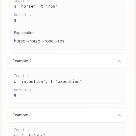
Input →
s='horse', t='ros'
Output →
3
Explanation:
horse→rorse→rose→ros
Example 2
Input →
s='intention', t='execution'
Output →
5
Example 3
Input →
s='', t='abc'