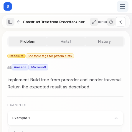
S
Construct Tree from Preorder+Inorder
00:00
Home
Problem
Hints
History
3
Blog
Medium
See topic tags for pattern hints
Amazon
Microsoft
Practice
Implement Build tree from preorder and inorder traversal.
Return the expected result as described.
Examples
EXAMPLES
Example 1
Feedback