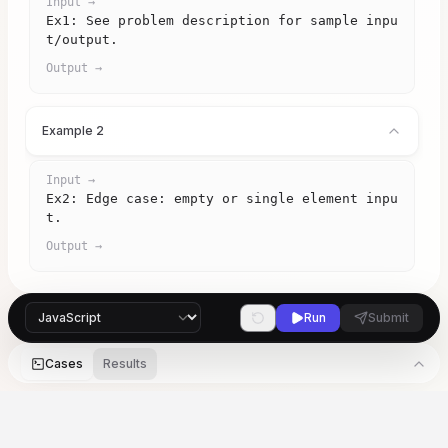
Input →
Ex1: See problem description for sample inpu
t/output.
Output →
Example 2
Input →
Ex2: Edge case: empty or single element inpu
t.
Output →
Run
Submit
Cases
Results