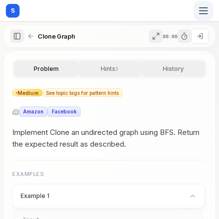
S
Clone Graph
00:00
Home
Problem
Hints
History
3
Blog
Medium
See topic tags for pattern hints
Amazon
Facebook
Practice
Implement Clone an undirected graph using BFS. Return
the expected result as described.
Examples
EXAMPLES
Example 1
Feedback