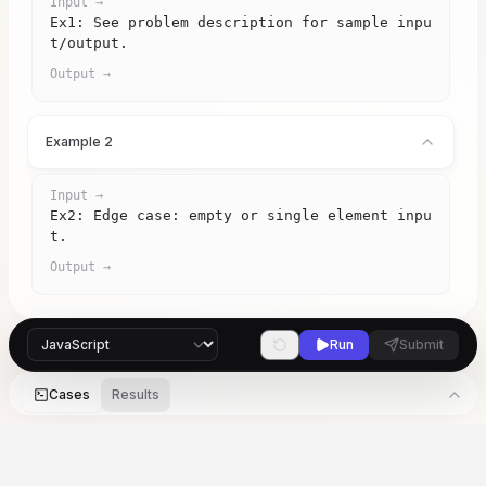
Input →
Ex1: See problem description for sample inpu
t/output.
Output →
Example 2
Input →
Ex2: Edge case: empty or single element inpu
t.
Output →
Run
Submit
Cases
Results