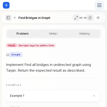
S
Find Bridges in Graph
00:00
Home
Problem
Hints
History
3
Blog
Hard
See topic tags for pattern hints
Google
Practice
Implement Find all bridges in undirected graph using
Tarjan. Return the expected result as described.
Examples
EXAMPLES
Example 1
Feedback