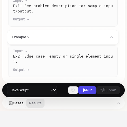
Input →
Ex1: See problem description for sample inpu
t/output.
Output →
Example 2
Input →
Ex2: Edge case: empty or single element inpu
t.
Output →
Run
Submit
Cases
Results