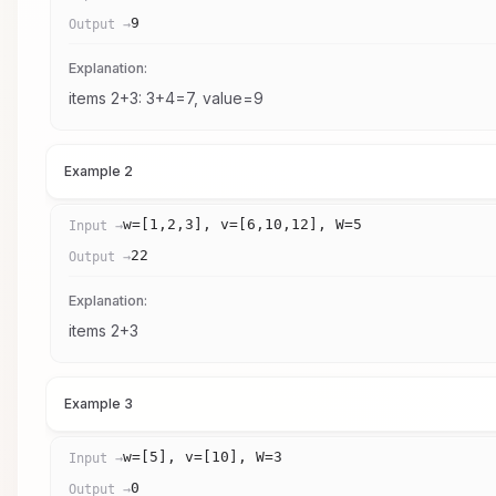
9
Output →
Explanation:
items 2+3: 3+4=7, value=9
Example 2
w=[1,2,3], v=[6,10,12], W=5
Input →
22
Output →
Explanation:
items 2+3
Example 3
w=[5], v=[10], W=3
Input →
0
Output →