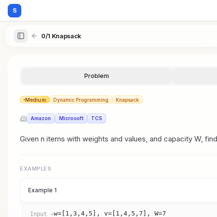
S
0/1 Knapsack
Problem
Medium
Dynamic Programming
Knapsack
Amazon
Microsoft
TCS
Given n items with weights and values, and capacity W, fin
EXAMPLES
Example 1
w=[1,3,4,5], v=[1,4,5,7], W=7
Input →