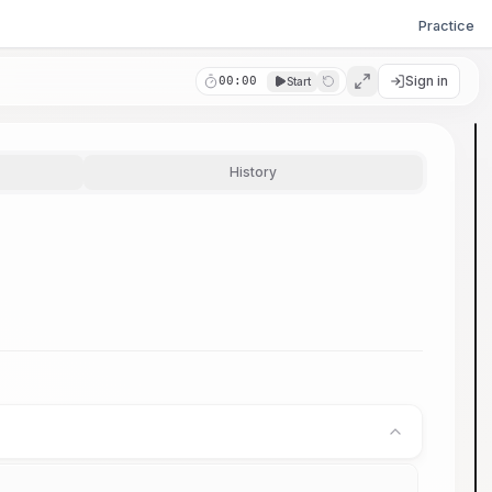
Practice
Sign in
00:00
Start
History