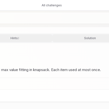
All challenges
Hints
Solution
3
d max value fitting in knapsack. Each item used at most once.