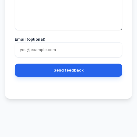
Email (optional)
Send feedback