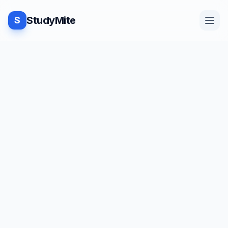
StudyMite
S
Home
Blog
Practice
Examples
Feedback