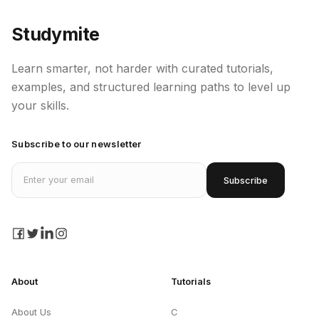
Studymite
Learn smarter, not harder with curated tutorials,
examples, and structured learning paths to level up
your skills.
Subscribe to our newsletter
Email address
Subscribe
facebook
twitter
linkedin
instagram
About
Tutorials
About Us
C