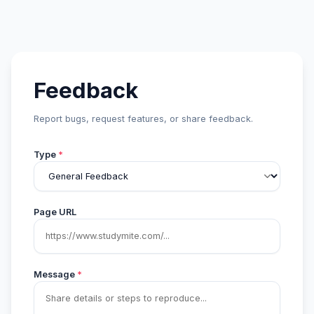
Feedback
Report bugs, request features, or share feedback.
Type
*
Page URL
Message
*