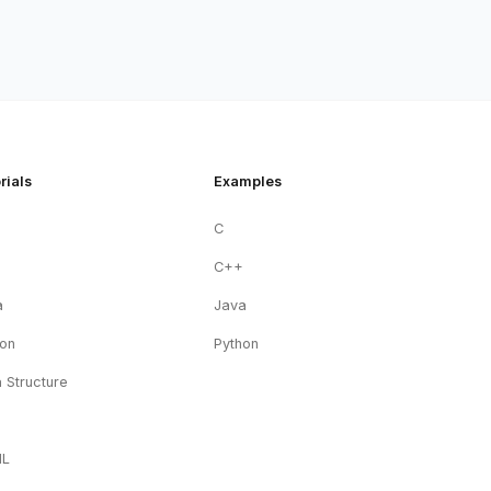
rials
Examples
C
+
C++
a
Java
hon
Python
 Structure
ML