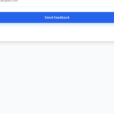
Send feedback