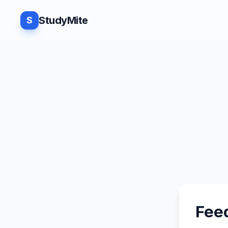
StudyMite
S
Fee