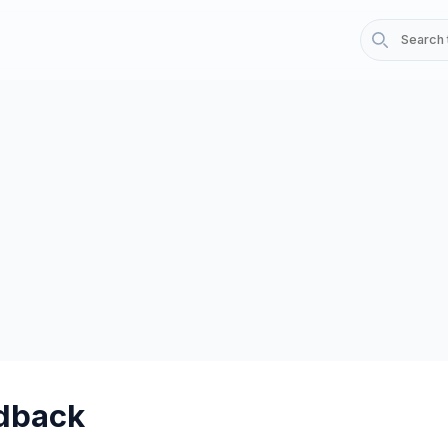
dback