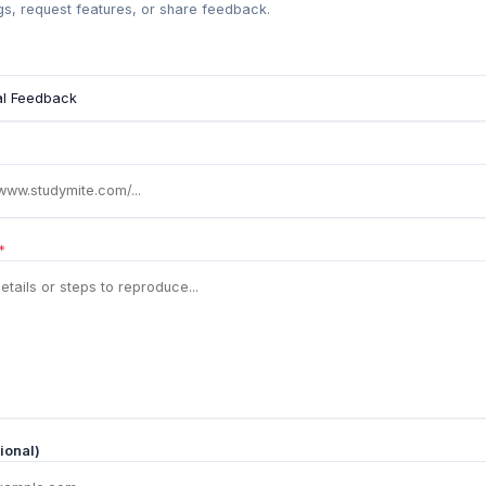
s, request features, or share feedback.
*
ional)