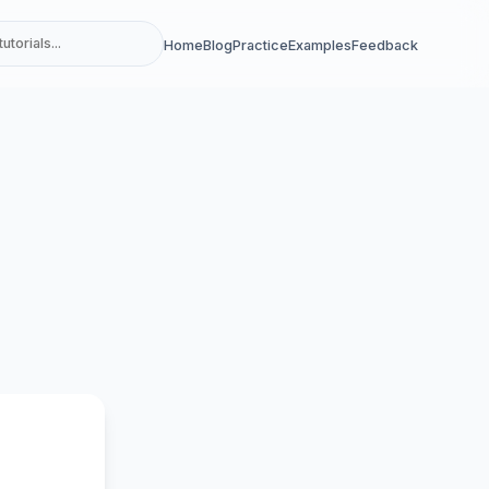
Home
Blog
Practice
Examples
Feedback