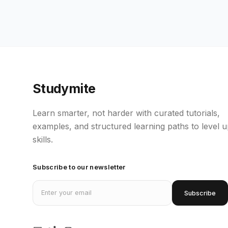
Studymite
Learn smarter, not harder with curated tutorials,
examples, and structured learning paths to level 
skills.
Subscribe to our newsletter
Email address
Subscribe