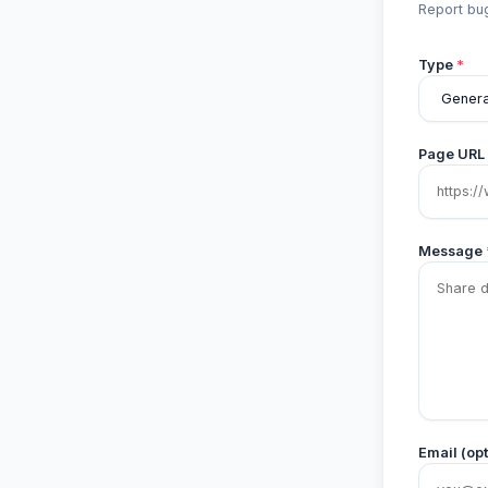
Report bug
Type
*
Page URL
Message
Email (opt