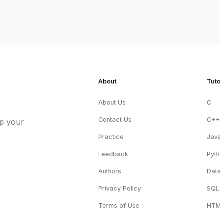
About
Tuto
About Us
C
Contact Us
C+
up your
Practice
Jav
Feedback
Pyt
Authors
Data
Privacy Policy
SQL
Terms of Use
HT