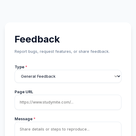
Feedback
Report bugs, request features, or share feedback.
Type
*
Page URL
Message
*