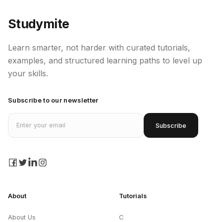
Studymite
Learn smarter, not harder with curated tutorials,
examples, and structured learning paths to level up
your skills.
Subscribe to our newsletter
Email address
Subscribe
facebook
twitter
linkedin
instagram
About
Tutorials
About Us
C