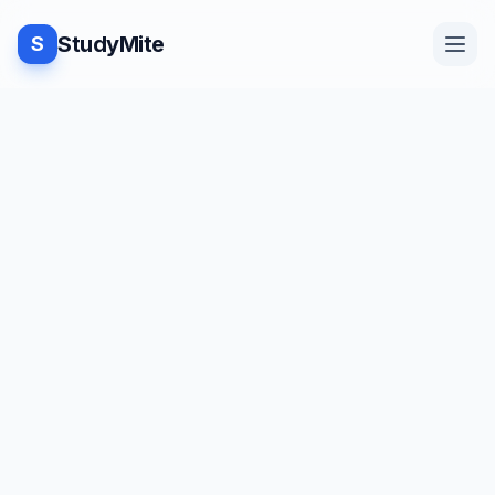
StudyMite
S
Home
Blog
Practice
Examples
Feedback