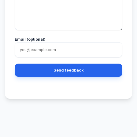
Email (optional)
Send feedback