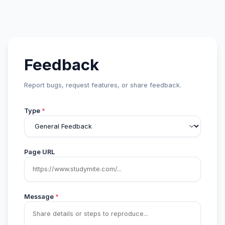
Feedback
Report bugs, request features, or share feedback.
Type
*
Page URL
Message
*