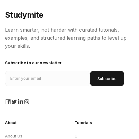
Studymite
Learn smarter, not harder with curated tutorials,
examples, and structured learning paths to level up
your skills.
Subscribe to our newsletter
Email address
Subscribe
facebook
twitter
linkedin
instagram
About
Tutorials
About Us
C