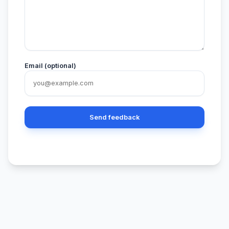
Email (optional)
Send feedback