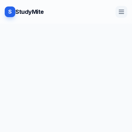
StudyMite
S
Home
Blog
Practice
Examples
Feedback