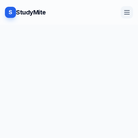
StudyMite
S
Home
Blog
Practice
Examples
Feedback