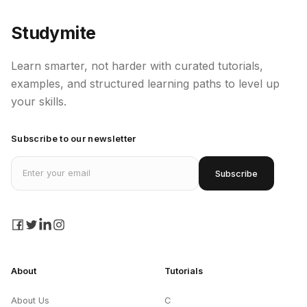
Studymite
Learn smarter, not harder with curated tutorials,
examples, and structured learning paths to level up
your skills.
Subscribe to our newsletter
Email address
Subscribe
facebook
twitter
linkedin
instagram
About
Tutorials
About Us
C