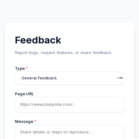
Feedback
Report bugs, request features, or share feedback.
Type
*
Page URL
Message
*