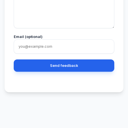
Email (optional)
Send feedback