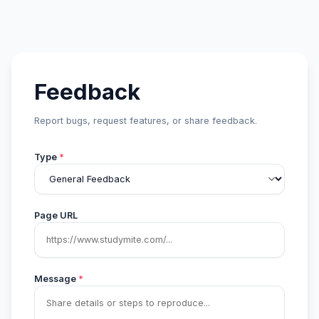
Feedback
Report bugs, request features, or share feedback.
Type
*
Page URL
Message
*