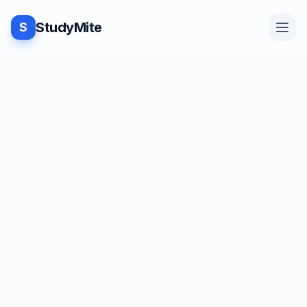
StudyMite
S
Home
Blog
Practice
Examples
Feedback