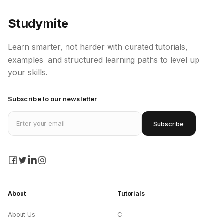
Studymite
Learn smarter, not harder with curated tutorials,
examples, and structured learning paths to level up
your skills.
Subscribe to our newsletter
Email address
Subscribe
facebook
twitter
linkedin
instagram
About
Tutorials
About Us
C