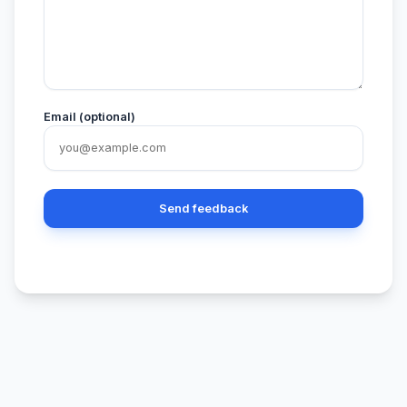
Email (optional)
Send feedback