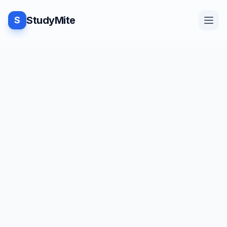
StudyMite
S
Home
Blog
Practice
Examples
Feedback