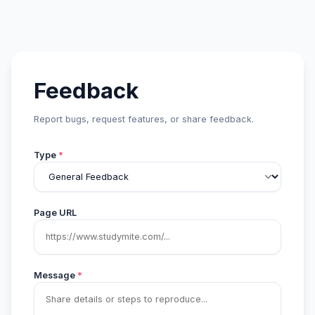
Feedback
Report bugs, request features, or share feedback.
Type
*
Page URL
Message
*