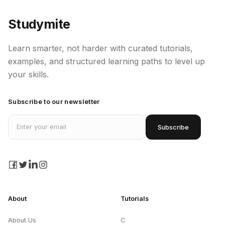
Studymite
Learn smarter, not harder with curated tutorials,
examples, and structured learning paths to level up
your skills.
Subscribe to our newsletter
Email address
Subscribe
facebook
twitter
linkedin
instagram
About
Tutorials
About Us
C