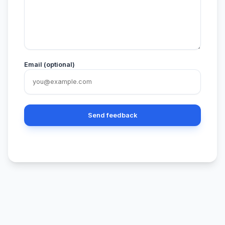
Email (optional)
Send feedback