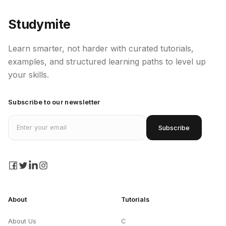
Studymite
Learn smarter, not harder with curated tutorials,
examples, and structured learning paths to level up
your skills.
Subscribe to our newsletter
Email address
Subscribe
facebook
twitter
linkedin
instagram
About
Tutorials
About Us
C