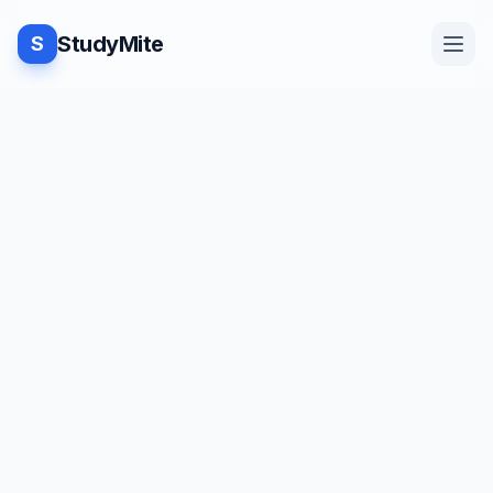
StudyMite
S
Home
Blog
Practice
Examples
Feedback