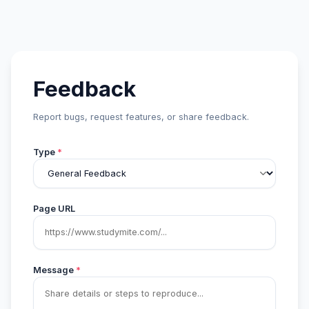
Feedback
Report bugs, request features, or share feedback.
Type
*
Page URL
Message
*