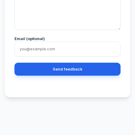
Email (optional)
Send feedback