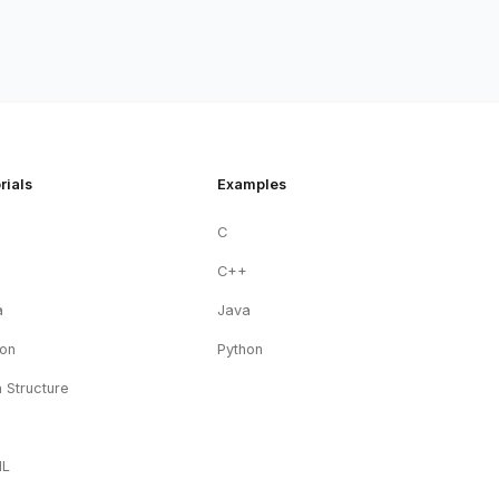
rials
Examples
C
+
C++
a
Java
hon
Python
 Structure
ML