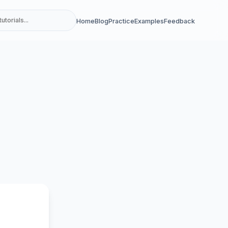
Home
Blog
Practice
Examples
Feedback