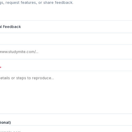
s, request features, or share feedback.
*
ional)