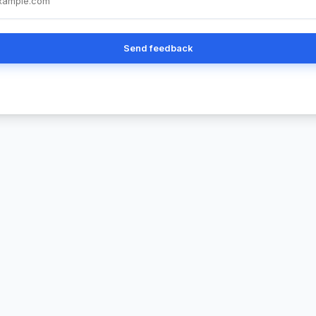
Send feedback