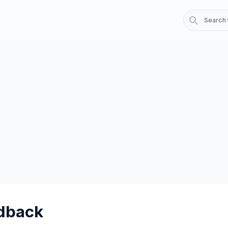
dback