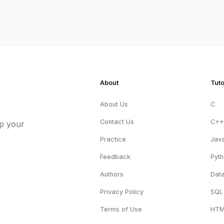
About
Tuto
About Us
C
Contact Us
C+
up your
Practice
Jav
Feedback
Pyt
Authors
Data
Privacy Policy
SQL
Terms of Use
HT