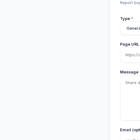
Report bug
Type
*
Page URL
Message
Email (opt