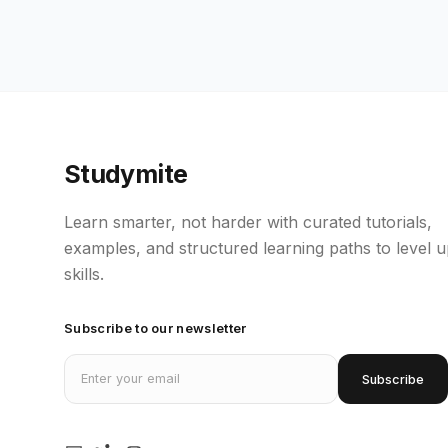
Studymite
Learn smarter, not harder with curated tutorials,
examples, and structured learning paths to level 
skills.
Subscribe to our newsletter
Email address
Subscribe