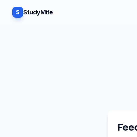
StudyMite
S
Fee