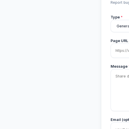
Report bug
Type
*
Page URL
Message
Email (opt