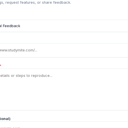
s, request features, or share feedback.
*
ional)