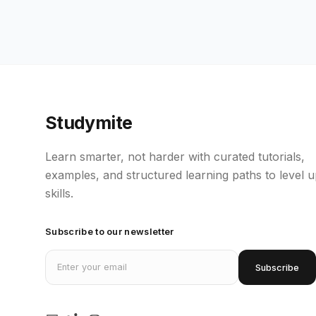
Studymite
Learn smarter, not harder with curated tutorials,
examples, and structured learning paths to level 
skills.
Subscribe to our newsletter
Email address
Subscribe