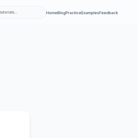
Home
Blog
Practice
Examples
Feedback