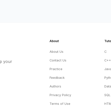
About
Tuto
About Us
C
Contact Us
C+
up your
Practice
Jav
Feedback
Pyt
Authors
Data
Privacy Policy
SQL
Terms of Use
HT