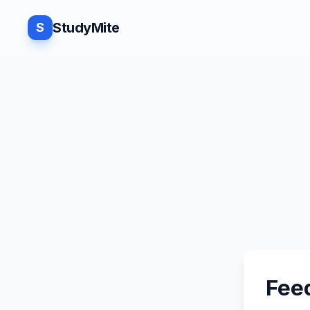
StudyMite
S
Fee