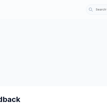
dback