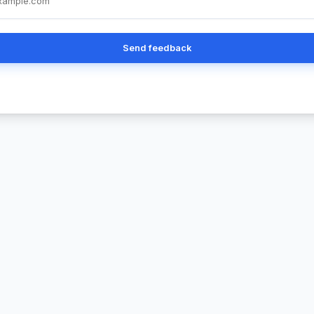
Send feedback