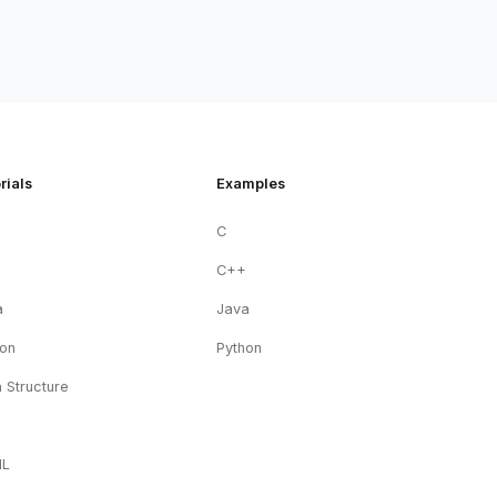
rials
Examples
C
+
C++
a
Java
hon
Python
 Structure
ML